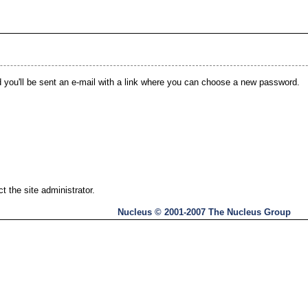
you'll be sent an e-mail with a link where you can choose a new password.
 the site administrator.
Nucleus © 2001-2007 The Nucleus Group