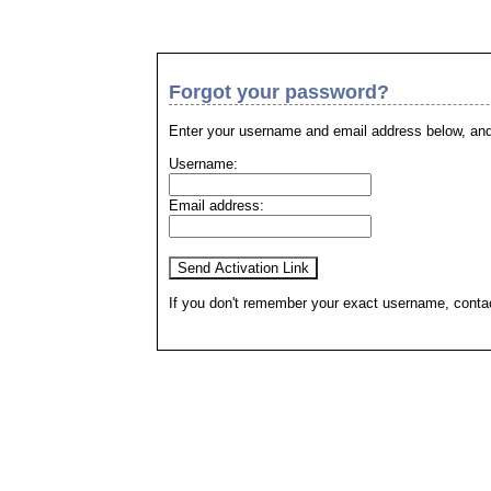
Forgot your password?
Enter your username and email address below, and 
Username:
Email address:
If you don't remember your exact username, contact