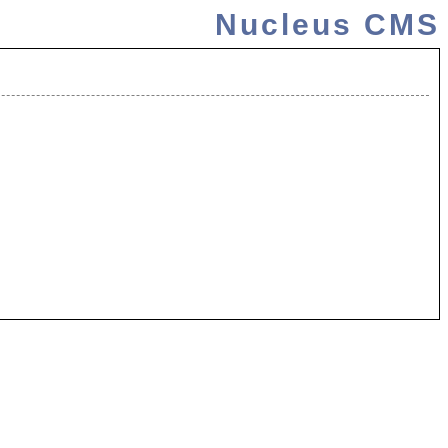
Nucleus CMS